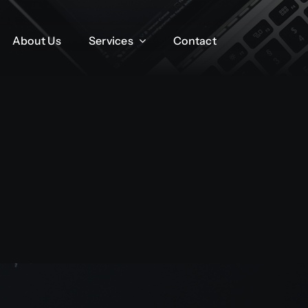
About Us
About Us
Services
Services
Contact
Contact