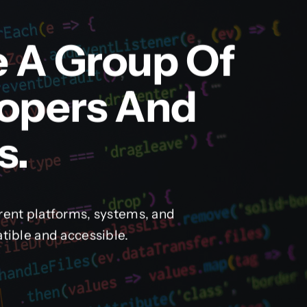
e A Group Of
lopers And
s.
rent platforms, systems, and
tible and accessible.