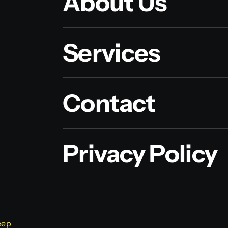
About Us
Services
Contact
Privacy Policy
eep